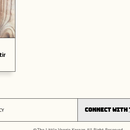
tir
Connect with
CY
©The Little Veggie Korean. All Right Reserved