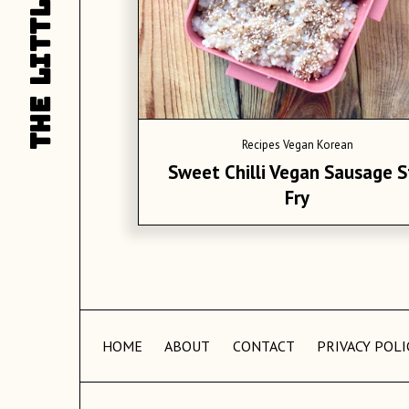
LITTLE
L
THE
T
Recipes
Vegan Korean
Sweet Chilli Vegan Sausage S
Fry
HOME
ABOUT
CONTACT
PRIVACY POLI