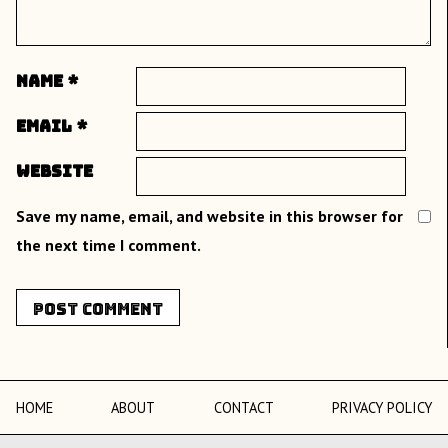
Name
*
Email
*
Website
Save my name, email, and website in this browser for
the next time I comment.
HOME
ABOUT
CONTACT
PRIVACY POLICY