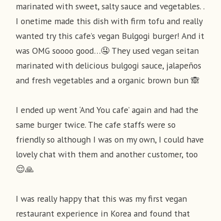
marinated with sweet, salty sauce and vegetables. .
I onetime made this dish with firm tofu and really
wanted try this cafe’s vegan Bulgogi burger! And it
was OMG soooo good…🤤 They used vegan seitan
marinated with delicious bulgogi sauce, jalapeños
and fresh vegetables and a organic brown bun 🙈
I ended up went ‘And You cafe’ again and had the
same burger twice. The cafe staffs were so
friendly so although I was on my own, I could have
lovely chat with them and another customer, too
😌🙏
I was really happy that this was my first vegan
restaurant experience in Korea and found that