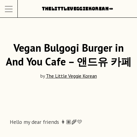
Skip
THE
LITTLE
VEGGIE
KOREAN
🥕
to
content
Vegan Bulgogi Burger in
And You Cafe – 앤드유 카페
by
The Little Veggie Korean
Hello my dear friends 👩🏽‍🌾💛