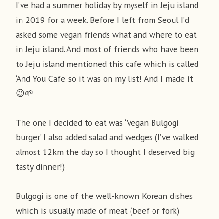
I’ve had a summer holiday by myself in Jeju island
in 2019 for a week. Before I left from Seoul I’d
asked some vegan friends what and where to eat
in Jeju island. And most of friends who have been
to Jeju island mentioned this cafe which is called
‘And You Cafe’ so it was on my list! And I made it
😉🌱
The one I decided to eat was ‘Vegan Bulgogi
burger’ I also added salad and wedges (I’ve walked
almost 12km the day so I thought I deserved big
tasty dinner!)
Bulgogi is one of the well-known Korean dishes
which is usually made of meat (beef or fork)