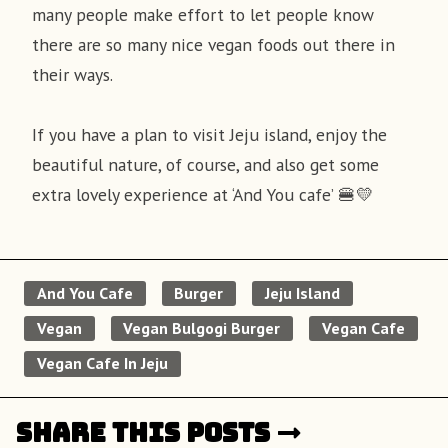
many people make effort to let people know
there are so many nice vegan foods out there in
their ways.
If you have a plan to visit Jeju island, enjoy the
beautiful nature, of course, and also get some
extra lovely experience at ‘And You cafe’ 🍔💛
And You Cafe
Burger
Jeju Island
Vegan
Vegan Bulgogi Burger
Vegan Cafe
Vegan Cafe In Jeju
Share this posts