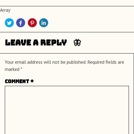
Array
Leave a Reply
Your email address will not be published.
Required fields are
marked
*
Comment
*