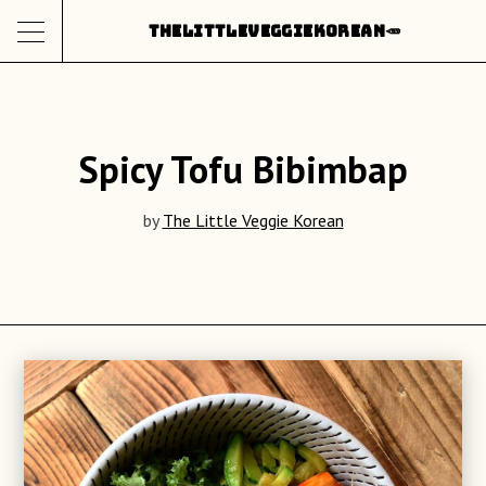
Skip
THE
LITTLE
VEGGIE
KOREAN
🥕
to
content
Spicy Tofu Bibimbap
by
The Little Veggie Korean