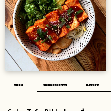
INFO
Ingredients
Recipe