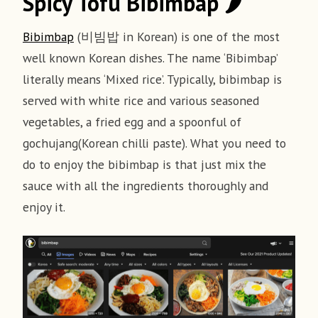
Spicy Tofu Bibimbap 🌶
Ingredients
Recipe
Bibimbap
(비빔밥 in Korean) is one of the most
1. Cooking Rice
well known Korean dishes. The name ‘Bibimbap’
For sauce
literally means ‘Mixed rice’. Typically, bibimbap is
Rince 1 cup of rice in cold water until the
served with white rice and various seasoned
drained water is clear
1 tbsp Gochujang (Korean Chili Paste)
vegetables, a fried egg and a spoonful of
2 tbsp Soy Sauce
gochujang(Korean chilli paste). What you need to
Put the rice and 2 cups of water in a pot
1tbsp Corn Syrup
do to enjoy the bibimbap is that just mix the
Cook over medium heat for about 5 minutes
1 tsp Garlic crushed
sauce with all the ingredients thoroughly and
before the bubbles are just about overflow
3 tbsp Water
enjoy it.
1 tbsp Sesame Oil
Reduce the heat and simmer about 10 minutes
1 tbsp Ketchup
until the rice is fully cooked
2. The Spicy Tofu
For veggies and rice