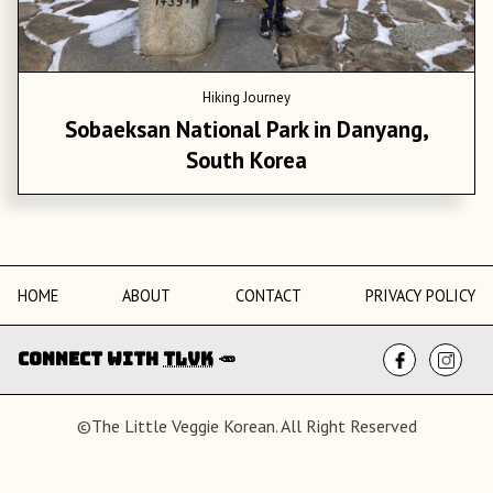
Hiking Journey
Sobaeksan National Park in Danyang,
South Korea
HOME
ABOUT
CONTACT
PRIVACY POLICY
Connect with
TLVK
🥕
©The Little Veggie Korean. All Right Reserved