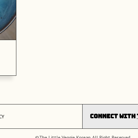
Connect with
CY
©The Little Veggie Korean. All Right Reserved