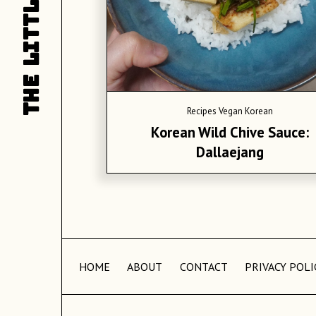
LITTLE
L
THE
T
Recipes
Vegan Korean
Korean Wild Chive Sauce:
Dallaejang
HOME
ABOUT
CONTACT
PRIVACY POLI