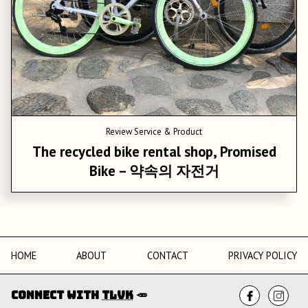
Review
Service & Product
The recycled bike rental shop, Promised
Bike – 약속의 자전거
HOME
ABOUT
CONTACT
PRIVACY POLICY
Connect with
TLVK
🥕