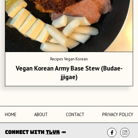
Recipes
Vegan Korean
Vegan Korean Army Base Stew (Budae-
jjigae)
HOME
ABOUT
CONTACT
PRIVACY POLICY
Connect with
TLVK
🥕