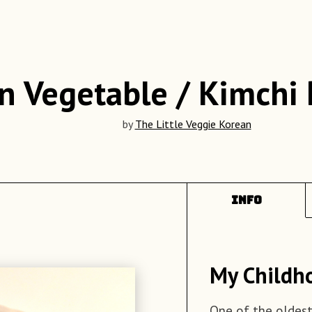
n Vegetable / Kimchi
by
The Little Veggie Korean
INFO
My Childh
Ingredient
Recipe
One of the oldest
Boil the sweet 
60 Dumpling 