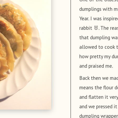
dumplings with m
minutes. And ri
5 Shiitake m
Year. I was inspi
aside.
200g Sweet po
rabbit 🐰. The re
100g Fresh ch
Boil the shiit
that dumpling was
200g Mungbea
in boiling wate
allowed to cook 
320g Tofu
aside.
how pretty my dum
150g vegan Ki
Wrap the tofu in
and praised me.
3 tbsp Soy sa
a large mixing 
½ tsp Salt
Back then we made
Black pepper
means the flour d
Rinse the fresh
2 tbsp Sesame
and flatten it ver
them into the s
and we pressed i
In the same wa
dumpling wrapper.