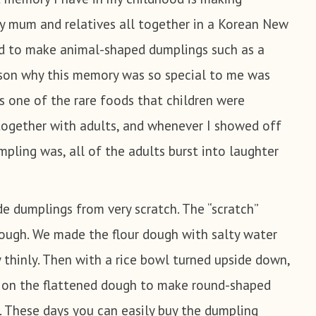
y mum and relatives all together in a Korean New
nse in the cold water and drain the water and set
ushroom
red to make animal-shaped dumplings such as a
tato glass noodle
ason why this memory was so special to me was
ives
ake mushroom and the Mungbean Sprout separately
 one of the rare foods that children were
n Sprout
r for 4 minutes each. Squeeze the water and set it
together with adults, and whenever I showed off
pling was, all of the adults burst into laughter
mch (Optional)
 cotton cloth, drain and mash it and place it into
uce
bowl.
 dumplings from very scratch. The “scratch”
ough. We made the flour dough with salty water
 chives and drain. Mince the chives by chopping
 Oil
y thinly. Then with a rice bowl turned upside down,
mallest possible pieces.
t on the flattened dough to make round-shaped
y, chop the shiitake mushroom, Mungbean Sprout,
 These days you can easily buy the dumpling