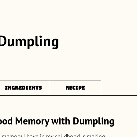
 Dumpling
Ingredients
Recipe
ood Memory with Dumpling
s
 memory I have in my childhood is making
potato glass noodle in boiling water for 6
Wrapper