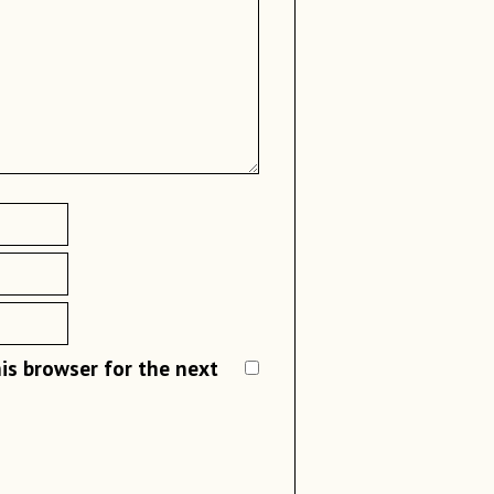
family was ready 
the dumpling wr
One of the best b
Add a spoonful 
making the dumpl
wrapper
dumpling and we c
dumplings while 
Fold the wrappe
seal.
What is 
You can make an
Dumpling is call
shape or a rabbi
flour or buckwheat
is browser for the next
For the kimchi 
glass noodles, me
the vegan kimchi
cuisines. For exa
exists as differen
Now continue t
“
Mandu(만두)
” in