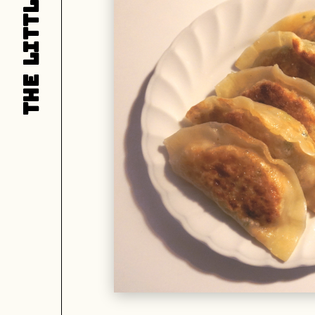
LITTLE
L
THE
T