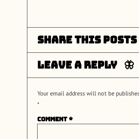
Share this posts
Leave a Reply
Your email address will not be published
*
Comment
*