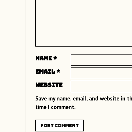
Name
*
Email
*
Website
Save my name, email, and website in th
time I comment.