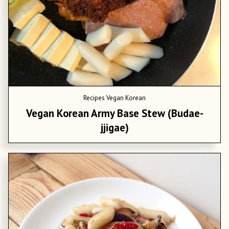
Recipes
Vegan Korean
Vegan Korean Army Base Stew (Budae-
jjigae)