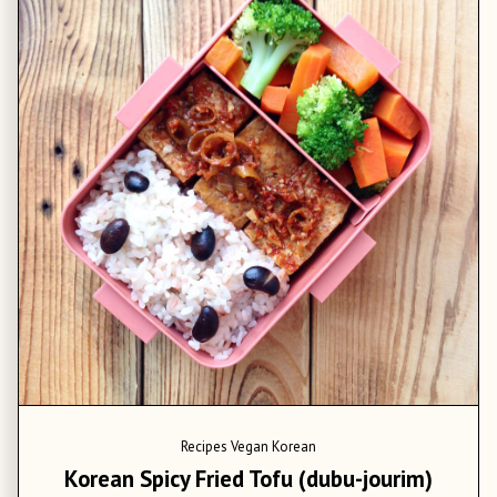
Recipes
Vegan Korean
Korean Spicy Fried Tofu (dubu-jourim)