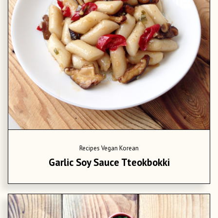
Recipes
Vegan Korean
Garlic Soy Sauce Tteokbokki